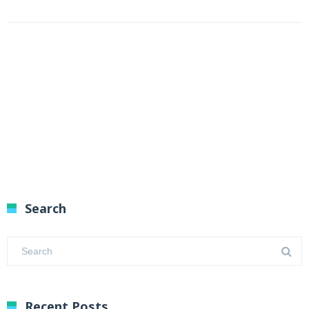
Search
Recent Posts