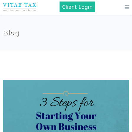
Client Login
Blog