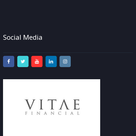
Social Media