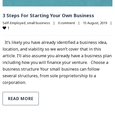
3 Steps For Starting Your Own Business
Self-Employed
, 
small business
|
0 comment
|
15 August, 2019    
|
1
It’s likely you have already identified a business idea,
location, and viability so we won’t cover that in this
article. I’ll also assume you already have a business plan
including how you will finance your venture. Choose a
business structure Your small business can follow
several structures, from sole proprietorship to a
corporation.
READ MORE