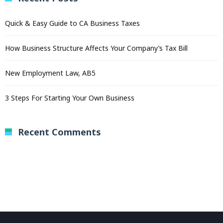
Quick & Easy Guide to CA Business Taxes
How Business Structure Affects Your Company’s Tax Bill
New Employment Law, AB5
3 Steps For Starting Your Own Business
Recent Comments