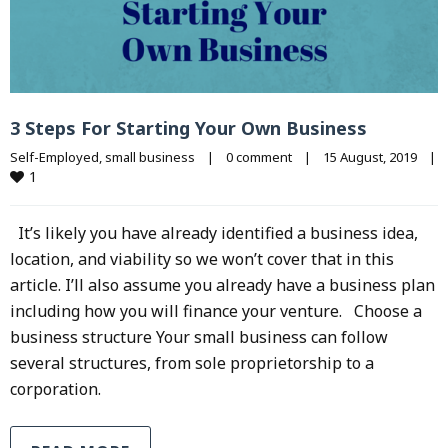
3 Steps For Starting Your Own Business
Self-Employed
, 
small business
|
0 comment
|
15 August, 2019    
|
1
It’s likely you have already identified a business idea,
location, and viability so we won’t cover that in this
article. I’ll also assume you already have a business plan
including how you will finance your venture. Choose a
business structure Your small business can follow
several structures, from sole proprietorship to a
corporation.