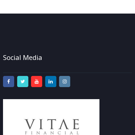
Social Media