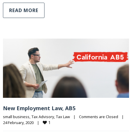
READ MORE
New Employment Law, AB5
small business
, 
Tax Advisory
, 
Tax Law
|
Comments are Closed
|
1
24 February, 2020    
|