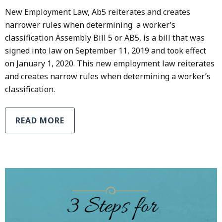
New Employment Law, Ab5 reiterates and creates
narrower rules when determining a worker’s
classification Assembly Bill 5 or AB5, is a bill that was
signed into law on September 11, 2019 and took effect
on January 1, 2020. This new employment law reiterates
and creates narrow rules when determining a worker’s
classification.
READ MORE