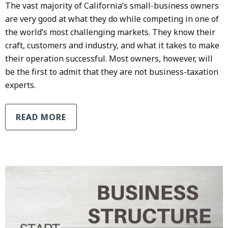
The vast majority of California’s small-business owners
are very good at what they do while competing in one of
the world’s most challenging markets. They know their
craft, customers and industry, and what it takes to make
their operation successful. Most owners, however, will
be the first to admit that they are not business-taxation
experts.
READ MORE