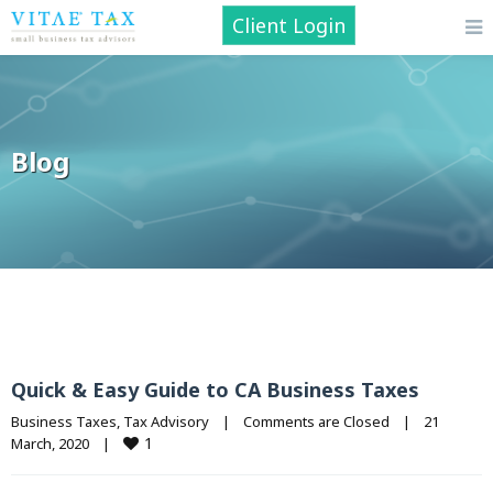
Client Login
Blog
Quick & Easy Guide to CA Business Taxes
Business Taxes
, 
Tax Advisory
|
Comments are Closed
|
21 
1
March, 2020    
|