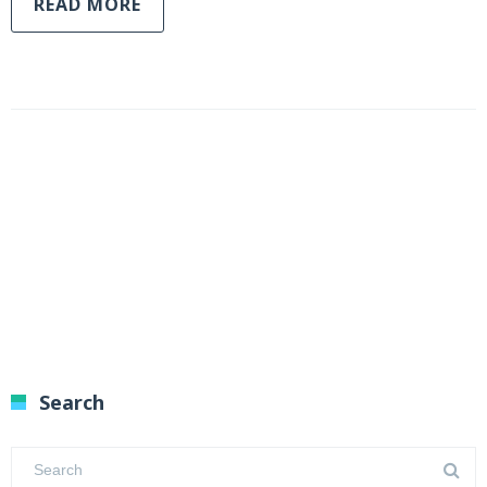
READ MORE
Search