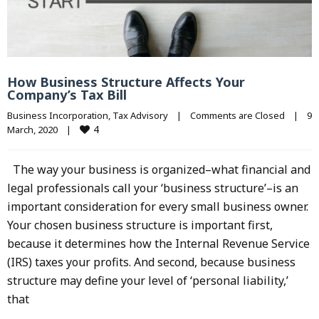
How Business Structure Affects Your
Company’s Tax Bill
Business Incorporation
, 
Tax Advisory
|
Comments are Closed
|
9 
4
March, 2020    
|
The way your business is organized–what financial and
legal professionals call your ‘business structure’–is an
important consideration for every small business owner.
Your chosen business structure is important first,
because it determines how the Internal Revenue Service
(IRS) taxes your profits. And second, because business
structure may define your level of ‘personal liability,’
that