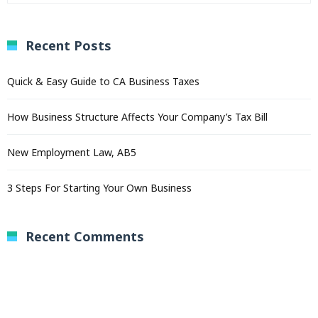
Recent Posts
Quick & Easy Guide to CA Business Taxes
How Business Structure Affects Your Company’s Tax Bill
New Employment Law, AB5
3 Steps For Starting Your Own Business
Recent Comments