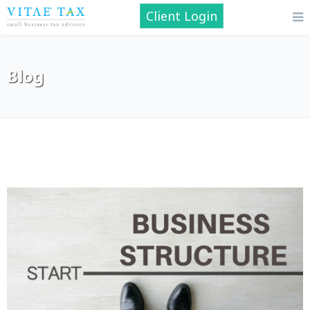
Client Login
Blog