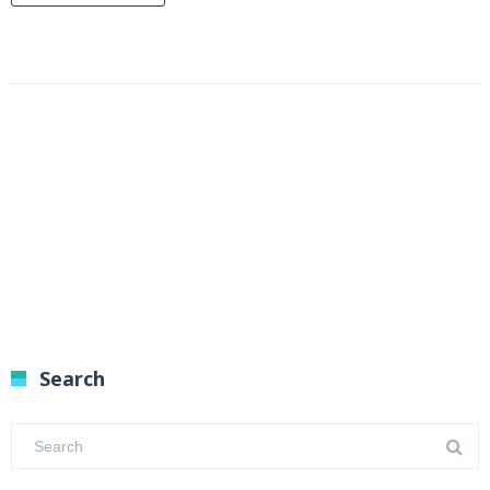
Search