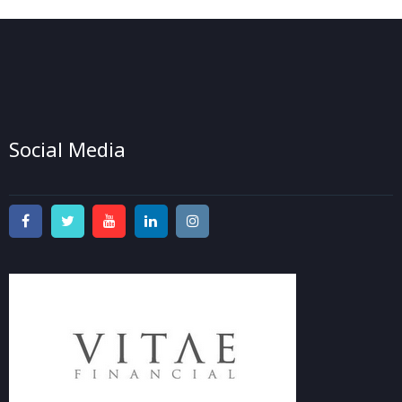
Social Media