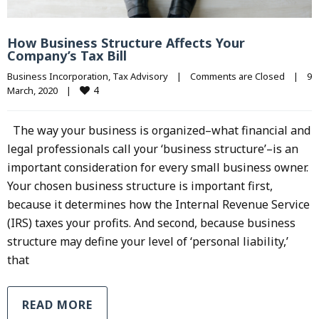
How Business Structure Affects Your
Company’s Tax Bill
Business Incorporation
, 
Tax Advisory
|
Comments are Closed
|
9 
4
March, 2020    
|
The way your business is organized–what financial and
legal professionals call your ‘business structure’–is an
important consideration for every small business owner.
Your chosen business structure is important first,
because it determines how the Internal Revenue Service
(IRS) taxes your profits. And second, because business
structure may define your level of ‘personal liability,’
that
READ MORE