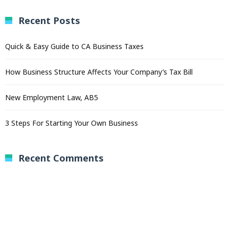
Recent Posts
Quick & Easy Guide to CA Business Taxes
How Business Structure Affects Your Company’s Tax Bill
New Employment Law, AB5
3 Steps For Starting Your Own Business
Recent Comments